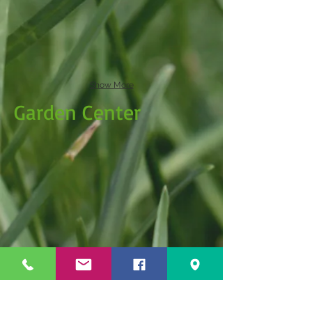
Show More
Garden Center