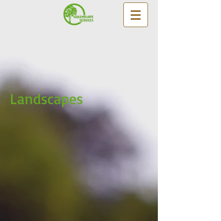
Landscapes