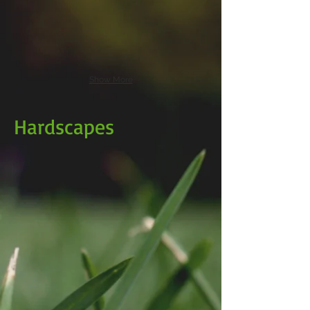
Show More
Hardscapes